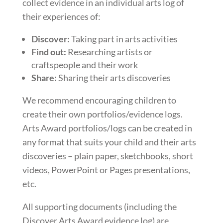
collect evidence in an individual arts log of
their experiences of:
Discover:
Taking part in arts activities
Find out:
Researching artists or
craftspeople and their work
Share:
Sharing their arts discoveries
We recommend encouraging children to
create their own portfolios/evidence logs.
Arts Award portfolios/logs can be created in
any format that suits your child and their arts
discoveries – plain paper, sketchbooks, short
videos, PowerPoint or Pages presentations,
etc.
All supporting documents (including the
Discover Arts Award evidence log) are