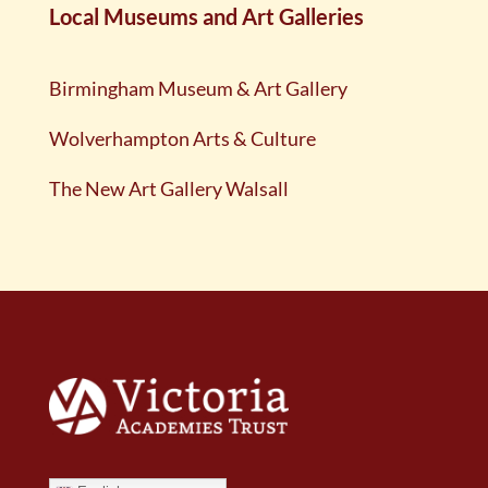
Local Museums and Art Galleries
Birmingham Museum & Art Gallery
Wolverhampton Arts & Culture
The New Art Gallery Walsall