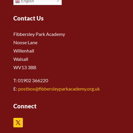
English
Contact Us
Fibbersley Park Academy
Noose Lane
Willenhall
Walsall
WV13 3BB
T: 01902 366220
E:
postbox@fibbersleyparkacademy.org.uk
Connect