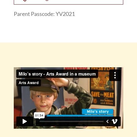
Parent Passcode: YV2021