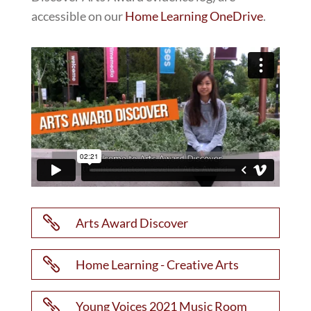
accessible on our
Home Learning OneDrive
.

Arts Award Discover

Home Learning - Creative Arts

Young Voices 2021 Music Room