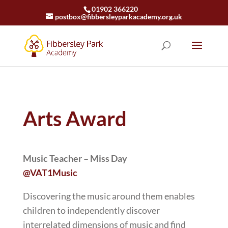
01902 366220
postbox@fibbersleyparkacademy.org.uk
Arts Award
Music Teacher – Miss Day
@VAT1Music
Discovering the music around them enables
children to independently discover
interrelated dimensions of music and find