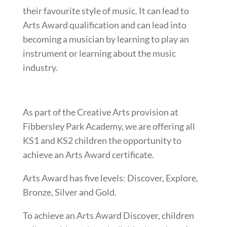
their favourite style of music. It can lead to
Arts Award qualification and can lead into
becoming a musician by learning to play an
instrument or learning about the music
industry.
As part of the Creative Arts provision at
Fibbersley Park Academy, we are offering all
KS1 and KS2 children the opportunity to
achieve an Arts Award certificate.
Arts Award has five levels: Discover, Explore,
Bronze, Silver and Gold.
To achieve an Arts Award Discover, children