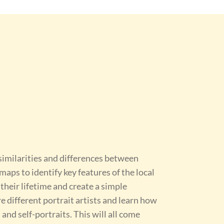
 similarities and differences between
aps to identify key features of the local
 their lifetime and create a simple
re different portrait artists and learn how
and self-portraits. This will all come