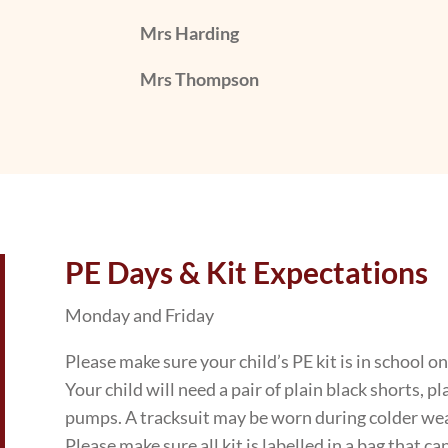
Mrs Harding
Mrs Thompson
PE Days & Kit Expectations
Monday and Friday
Please make sure your child’s PE kit is in school o
Your child will need a pair of plain black shorts, p
pumps. A tracksuit may be worn during colder we
Please make sure all kit is labelled in a bag that can