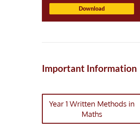
Download
Important Information
Year 1 Written Methods in
Maths