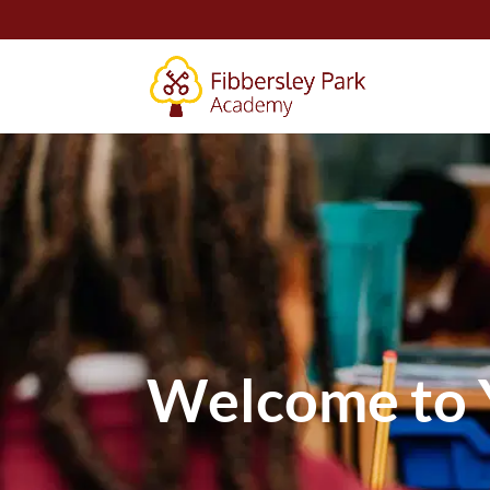
Welcome to 