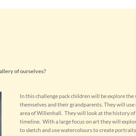
llery of ourselves?
In this challenge pack children will be explore the
themselves and their grandparents. They will use m
area of Willenhall. They will look at the history of
timeline. With a large focus on art they will explo
to sketch and use watercolours to create portraits 