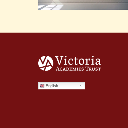
English