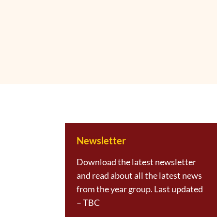
Newsletter
Download the latest newsletter
and read about all the latest news
from the year group. Last updated
– TBC