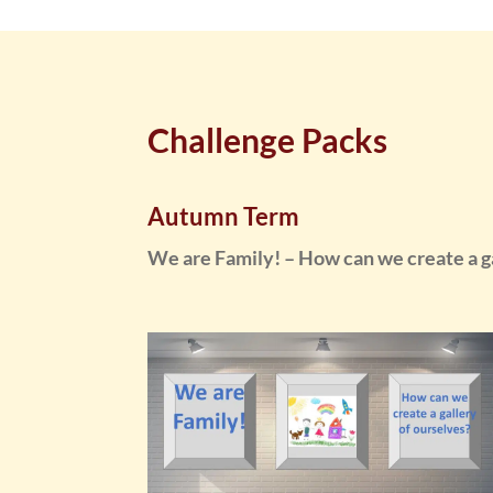
Challenge Packs
Autumn Term
We are Family! – How can we create a ga