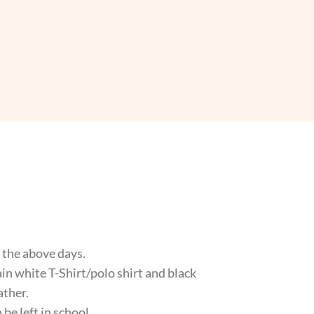
n the above days.
lain white T-Shirt/polo shirt and black
ather.
 be left in school.