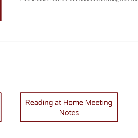
Reading at Home Meeting
Notes