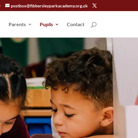
0
postbox@fibbersleyparkacademy.org.uk
Parents
Pupils
Contact