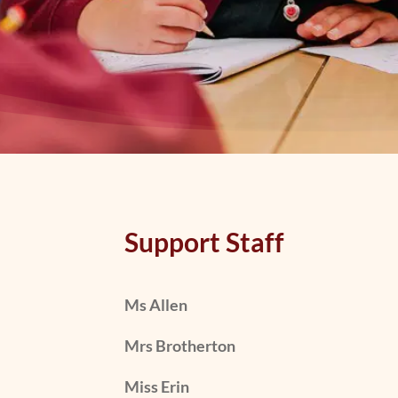
Support Staff
Ms Allen
Mrs Brotherton
Miss Erin