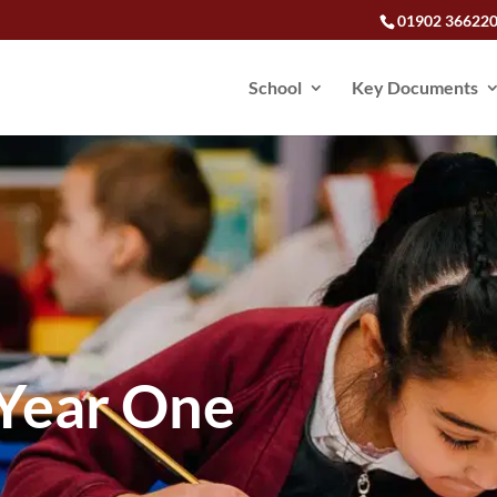
01902 36622
School
Key Documents
Year One