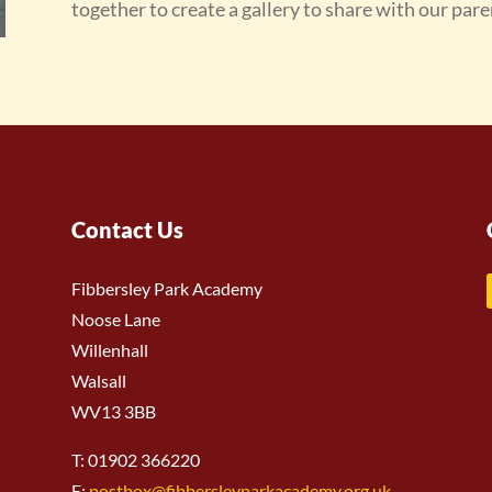
together to create a gallery to share with our pare
Contact Us
Fibbersley Park Academy
Noose Lane
Willenhall
Walsall
WV13 3BB
T: 01902 366220
E:
postbox@fibbersleyparkacademy.org.uk