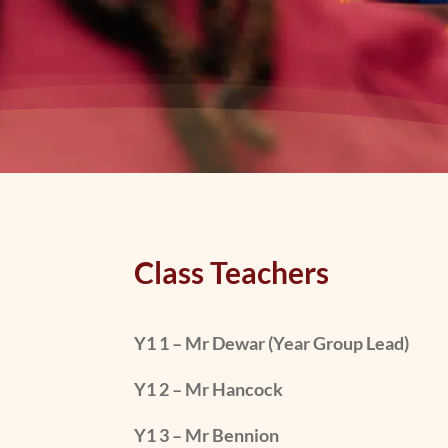
Class Teachers
Y1 1 – Mr Dewar (Year Group Lead)
Y1 2 – Mr Hancock
Y1 3 – Mr Bennion