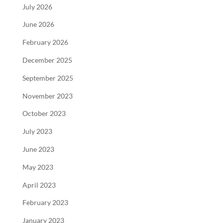
July 2026
June 2026
February 2026
December 2025
September 2025
November 2023
October 2023
July 2023
June 2023
May 2023
April 2023
February 2023
January 2023