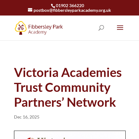
01902 366220
postbox@fibbersleyparkacademy.org.uk
Victoria Academies
Trust Community
Partners’ Network
Dec 16, 2025