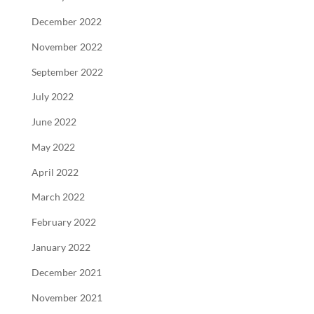
December 2022
November 2022
September 2022
July 2022
June 2022
May 2022
April 2022
March 2022
February 2022
January 2022
December 2021
November 2021