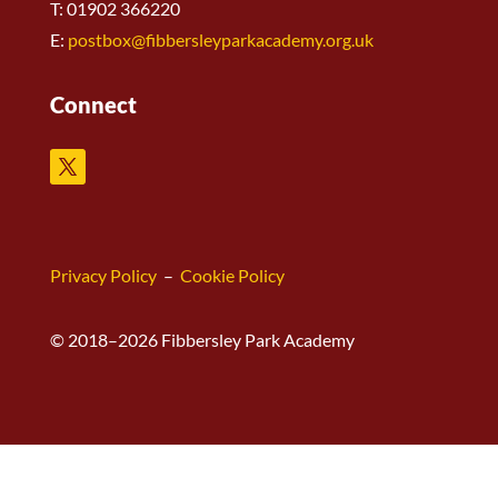
T: 01902 366220
E:
postbox@fibbersleyparkacademy.org.uk
Connect
Privacy Policy
–
Cookie Policy
© 2018–2026 Fibbersley Park Academy