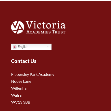
English
Contact Us
Fibbersley Park Academy
Noose Lane
Willenhall
Walsall
WV13 3BB