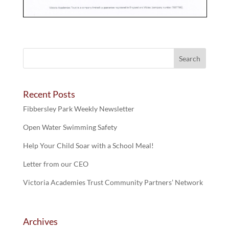
Recent Posts
Fibbersley Park Weekly Newsletter
Open Water Swimming Safety
Help Your Child Soar with a School Meal!
Letter from our CEO
Victoria Academies Trust Community Partners’ Network
Archives