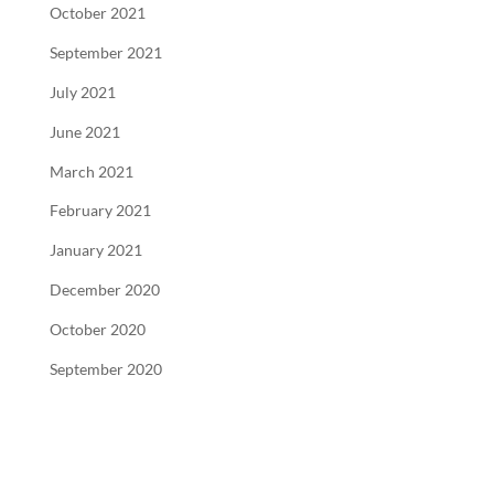
October 2021
September 2021
July 2021
June 2021
March 2021
February 2021
January 2021
December 2020
October 2020
September 2020