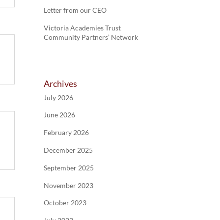
Letter from our CEO
Victoria Academies Trust
Community Partners’ Network
Archives
July 2026
June 2026
February 2026
December 2025
September 2025
November 2023
October 2023