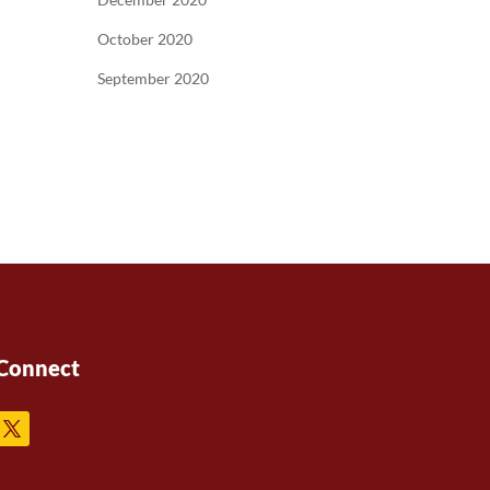
October 2020
September 2020
Connect