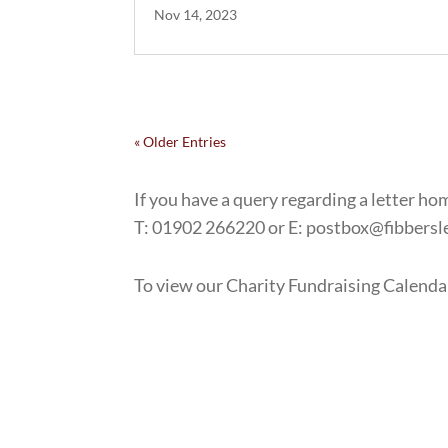
Nov 14, 2023
« Older Entries
If you have a query regarding a letter hom
T: 01902 266220 or E: postbox@fibbers
To view our Charity Fundraising Calenda