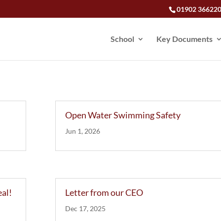
01902 36622
School
Key Documents
Open Water Swimming Safety
Jun 1, 2026
eal!
Letter from our CEO
Dec 17, 2025