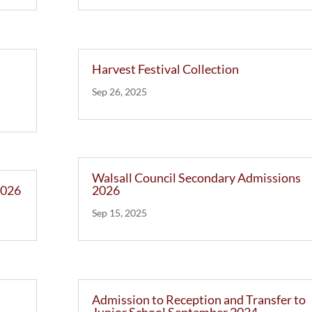
Harvest Festival Collection
Sep 26, 2025
Walsall Council Secondary Admissions
2026
2026
Sep 15, 2025
Admission to Reception and Transfer to