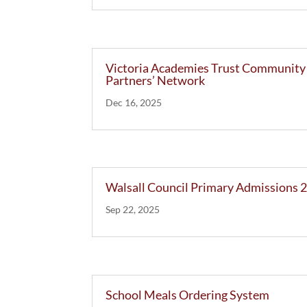
Victoria Academies Trust Community
Partners’ Network
Dec 16, 2025
Walsall Council Primary Admissions 
Sep 22, 2025
School Meals Ordering System