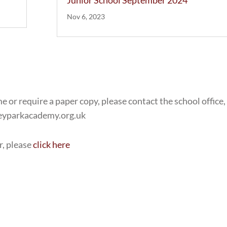
Junior School September 2024
Nov 6, 2023
e or require a paper copy, please contact the school office,
leyparkacademy.org.uk
r, please
click here