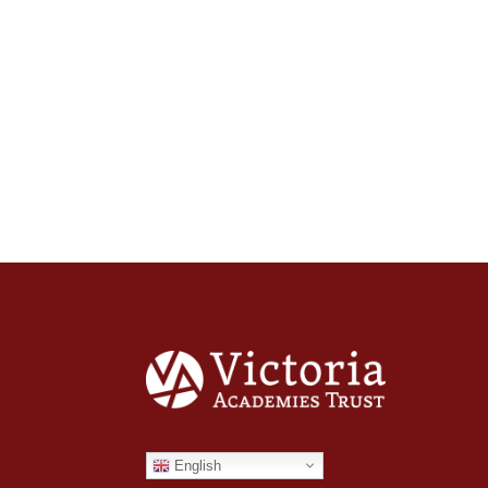
English