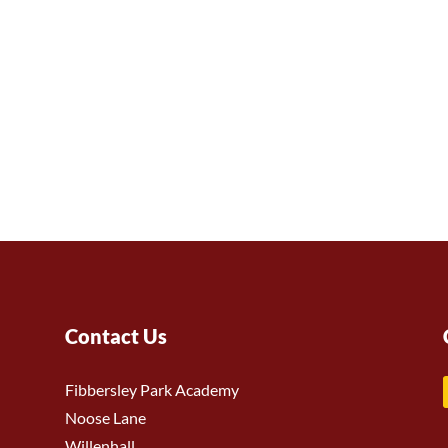
Contact Us
Fibbersley Park Academy
Noose Lane
Willenhall