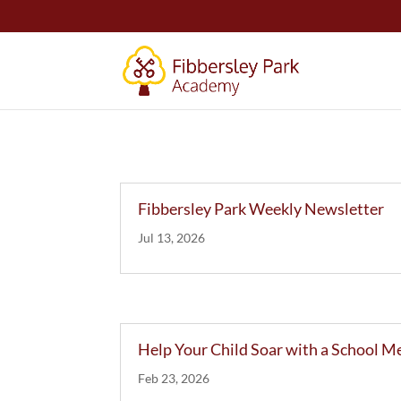
Fibbersley Park Weekly Newsletter
Jul 13, 2026
Help Your Child Soar with a School M
Feb 23, 2026