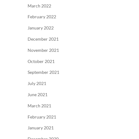
March 2022
February 2022
January 2022
December 2021
November 2021
October 2021
September 2021
July 2021
June 2021
March 2021
February 2021
January 2021
December 2020