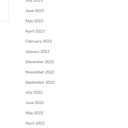
July 2023
June 2023
May 2023
April 2023
February 2023
January 2023
December 2022
November 2022
September 2022
July 2022
June 2022
May 2022
April 2022