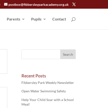
0
postbox@fibbersleyparkacademy.org.uk
Parents
Pupils
Contact
Recent Posts
Fibbersley Park Weekly Newsletter
Open Water Swimming Safety
Help Your Child Soar with a School
Meal!