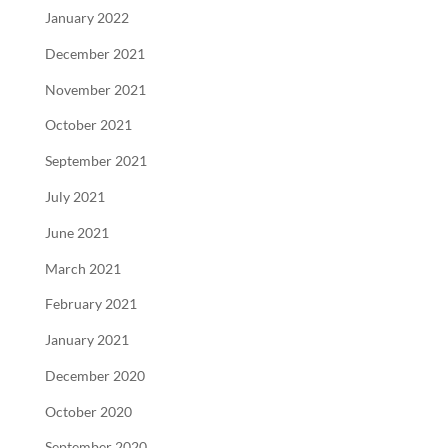
January 2022
December 2021
November 2021
October 2021
September 2021
July 2021
June 2021
March 2021
February 2021
January 2021
December 2020
October 2020
September 2020