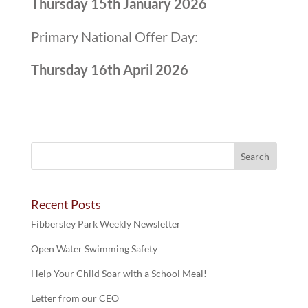
Thursday 15th January 2026
Primary National Offer Day:
Thursday 16th April 2026
Recent Posts
Fibbersley Park Weekly Newsletter
Open Water Swimming Safety
Help Your Child Soar with a School Meal!
Letter from our CEO