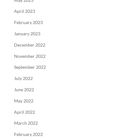
May 2023
April 2023
February 2023
January 2023
December 2022
November 2022
September 2022
July 2022
June 2022
May 2022
April 2022
March 2022
February 2022