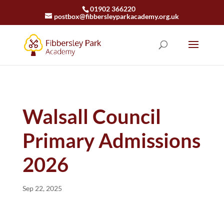
01902 366220
postbox@fibbersleyparkacademy.org.uk
Walsall Council
Primary Admissions
2026
Sep 22, 2025