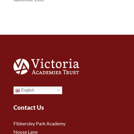
English
Contact Us
Fibbersley Park Academy
Noose Lane