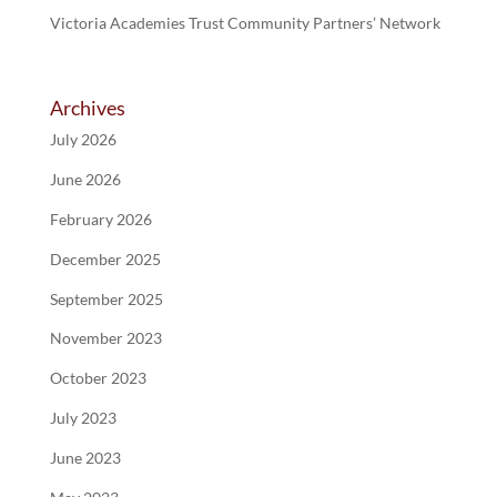
Victoria Academies Trust Community Partners’ Network
Archives
July 2026
June 2026
February 2026
December 2025
September 2025
November 2023
October 2023
July 2023
June 2023