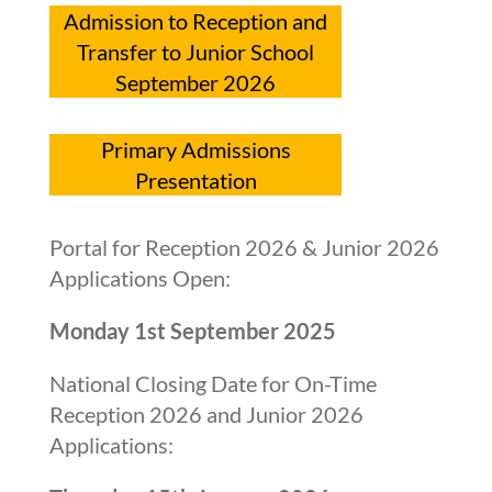
Admission to Reception and
Transfer to Junior School
September 2026
Primary Admissions
Presentation
Portal for Reception 2026 & Junior 2026
Applications Open:
Monday 1st September 2025
National Closing Date for On-Time
Reception 2026 and Junior 2026
Applications: