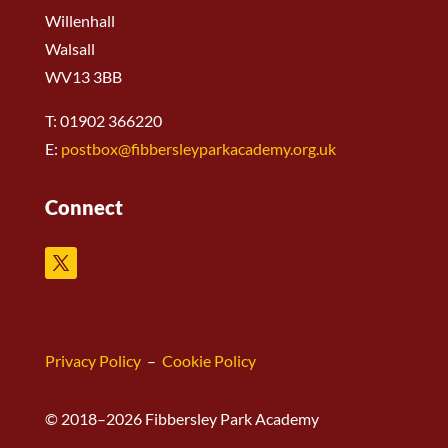
Willenhall
Walsall
WV13 3BB
T: 01902 366220
E:
postbox@fibbersleyparkacademy.org.uk
Connect
Privacy Policy
–
Cookie Policy
© 2018–2026 Fibbersley Park Academy